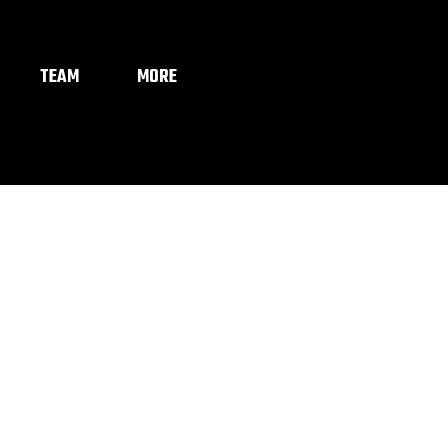
TEAM
MORE