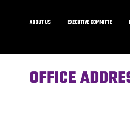
ABOUT US
EXECUTIVE COMMITTE
OFFICE ADDRE