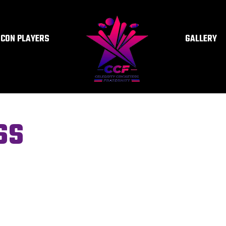
ICON PLAYERS
GALLERY
SS