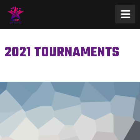
2021 TOURNAMENTS