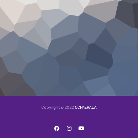
Copyright © 2022
CCFKERALA
FOLLOW US: