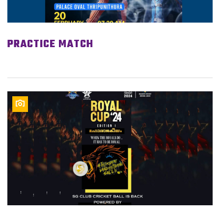
PRACTICE MATCH