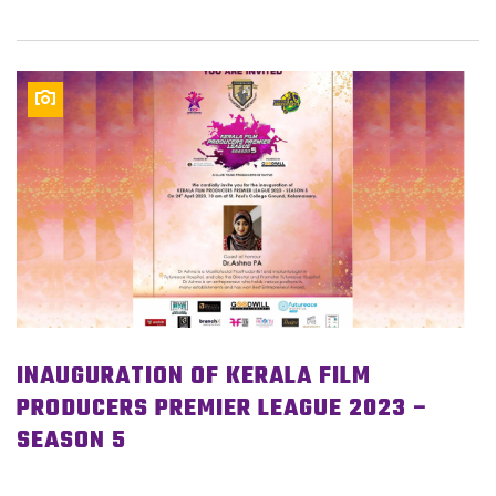
INAUGURATION OF KERALA FILM
PRODUCERS PREMIER LEAGUE 2023 –
SEASON 5