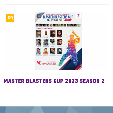
MASTER BLASTERS CUP 2023 SEASON 2