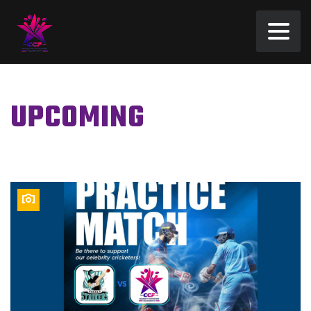
UPCOMING