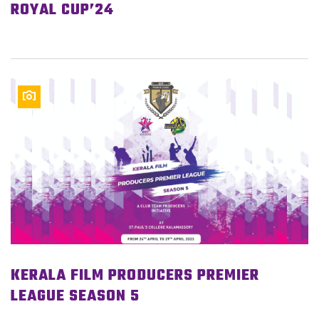
ROYAL CUP’24
KERALA FILM PRODUCERS PREMIER
LEAGUE SEASON 5