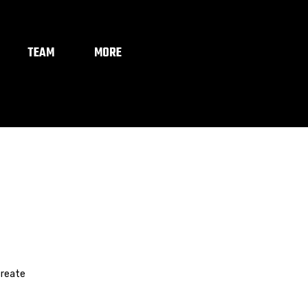
TEAM
MORE
create