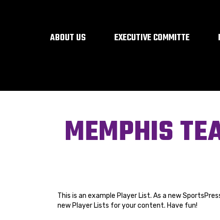
ABOUT US
EXECUTIVE COMMITTE
MEMPHIS TE
This is an example Player List. As a new SportsPres
new Player Lists for your content. Have fun!