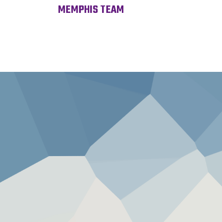
MEMPHIS TEAM