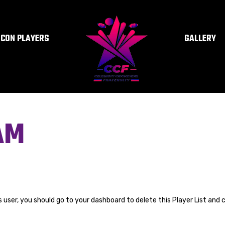
ICON PLAYERS
GALLERY
AM
s user, you should go to
your dashboard
to delete this Player List and 