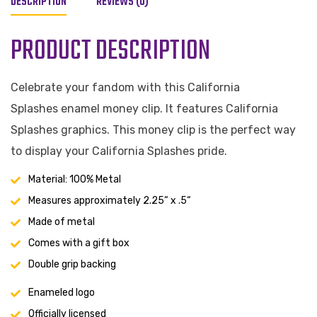
DESCRIPTION
REVIEWS (0)
PRODUCT DESCRIPTION
Celebrate your fandom with this California
Splashes enamel money clip. It features California
Splashes graphics. This money clip is the perfect way
to display your California Splashes pride.
Material: 100% Metal
Measures approximately 2.25“ x .5“
Made of metal
Comes with a gift box
Double grip backing
Enameled logo
Officially licensed