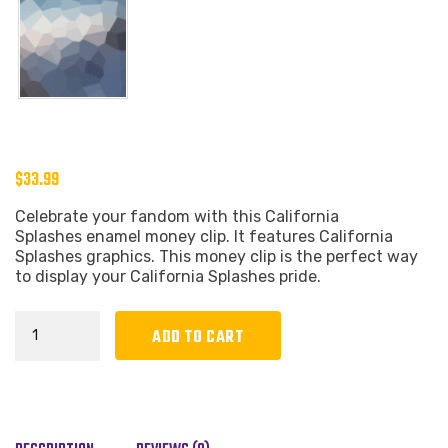
$
33.99
Celebrate your fandom with this California
Splashes enamel money clip. It features California
Splashes graphics. This money clip is the perfect way
to display your California Splashes pride.
California
ADD TO CART
Splashes
Enamel
Money
Clip
quantity