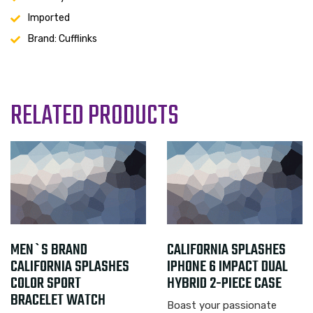
Imported
Brand: Cufflinks
RELATED PRODUCTS
44.99
MEN`S BRAND
$
119.99
CALIFORNIA SPLASHES
$
CALIFORNIA SPLASHES
IPHONE 6 IMPACT DUAL
COLOR SPORT
HYBRID 2-PIECE CASE
BRACELET WATCH
Boast your passionate