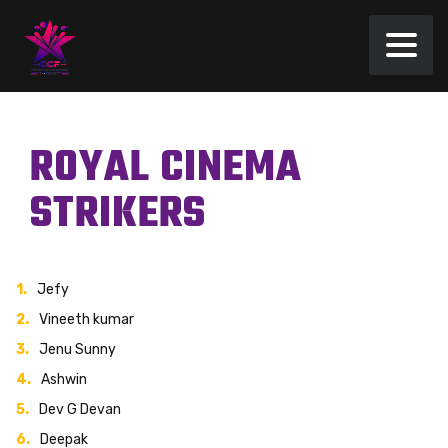
ROYAL CINEMA
STRIKERS
Jefy
Vineeth kumar
Jenu Sunny
Ashwin
Dev G Devan
Deepak