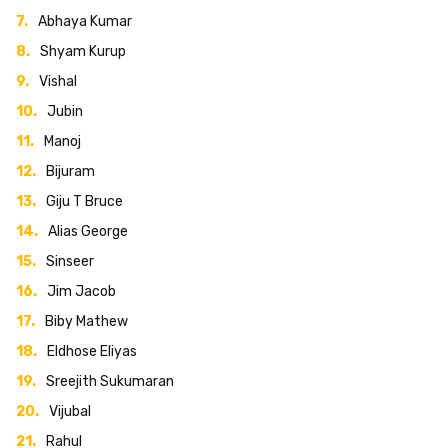
Abhaya Kumar
Shyam Kurup
Vishal
Jubin
Manoj
Bijuram
Giju T Bruce
Alias George
Sinseer
Jim Jacob
Biby Mathew
Eldhose Eliyas
Sreejith Sukumaran
Vijubal
Rahul