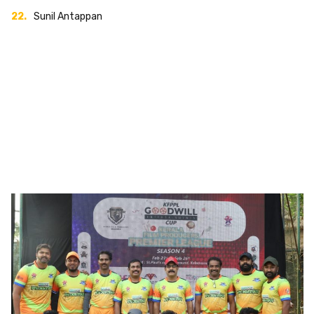
Sunil Antappan