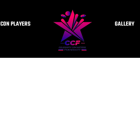
ICON PLAYERS
GALLERY