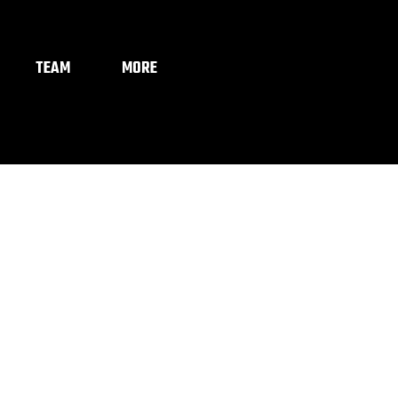
TEAM
MORE