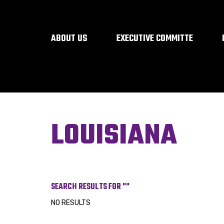
ABOUT US
EXECUTIVE COMMITTE
LOUISIANA
SEARCH RESULTS FOR ""
NO RESULTS