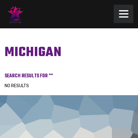
MICHIGAN
SEARCH RESULTS FOR ""
NO RESULTS