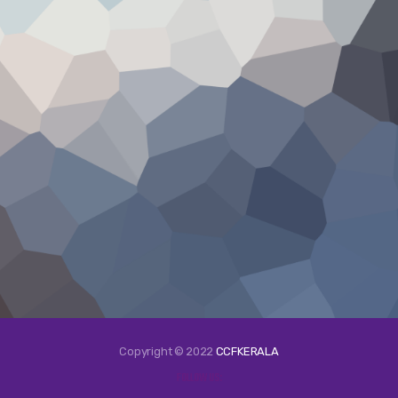
Copyright © 2022
CCFKERALA
FOLLOW US: