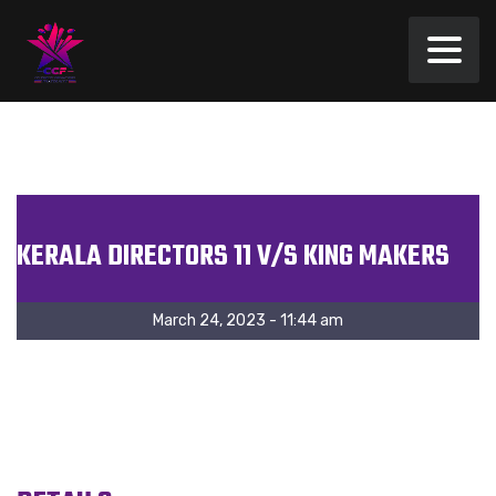
KERALA DIRECTORS 11 V/S KING MAKERS
March 24, 2023 - 11:44 am