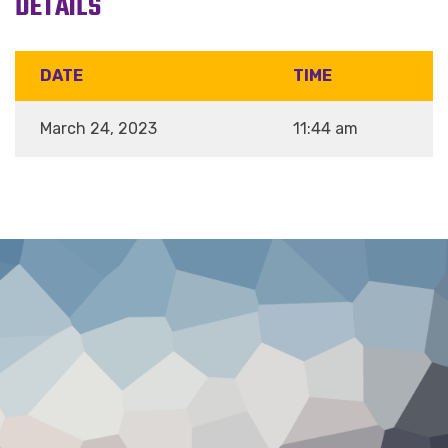
DETAILS
DATE
TIME
March 24, 2023
11:44 am