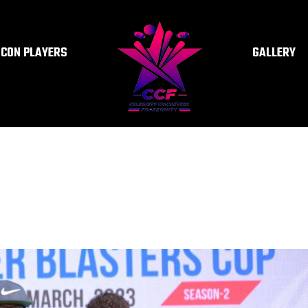
ICON PLAYERS
GALLERY