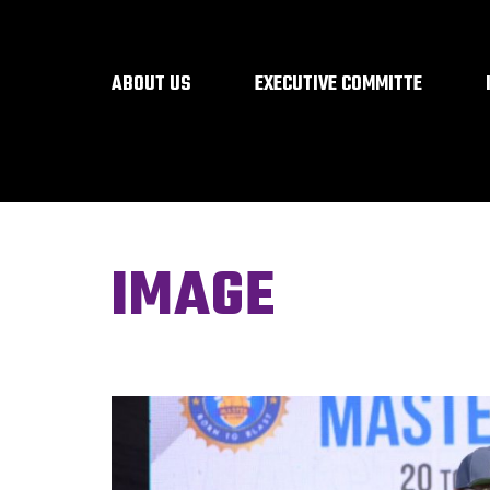
ABOUT US
EXECUTIVE COMMITTE
IMAGE