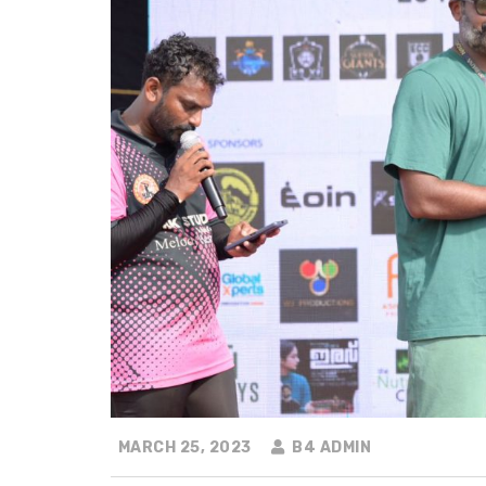
MARCH 25, 2023
B4 ADMIN