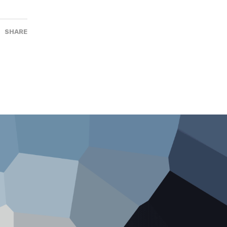
SHARE