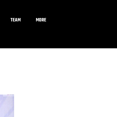
TEAM
MORE