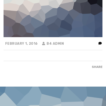
FEBRUARY 1, 2016
B4 ADMIN
SHARE