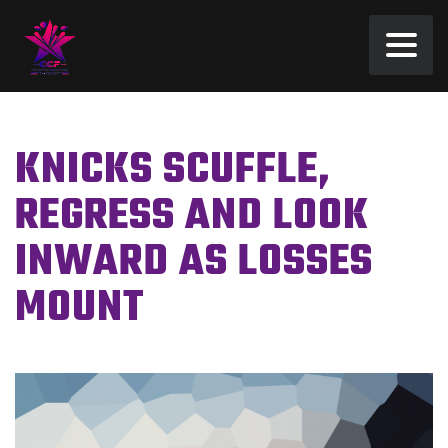
KNICKS SCUFFLE,
REGRESS AND LOOK
INWARD AS LOSSES
MOUNT