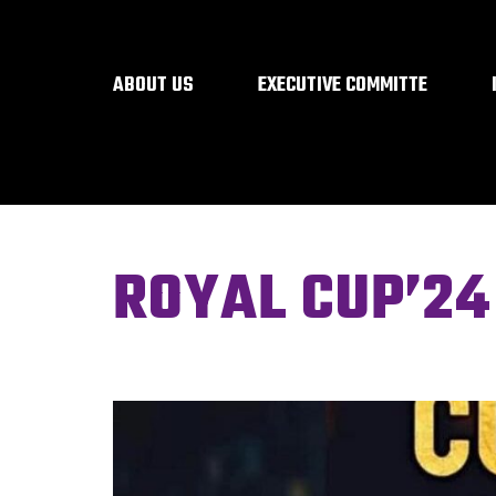
ABOUT US
EXECUTIVE COMMITTE
ROYAL CUP’24