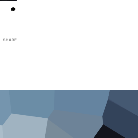
SHARE