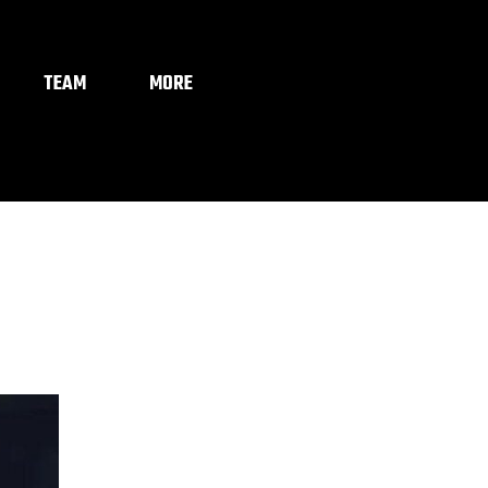
TEAM
MORE