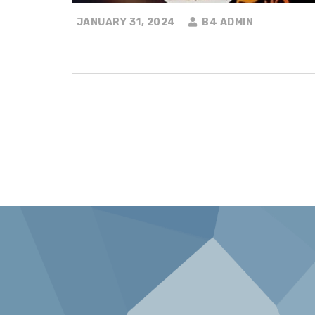
JANUARY 31, 2024
B4 ADMIN