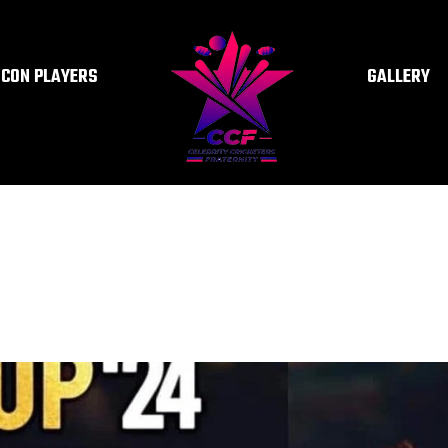
ICON PLAYERS
GALLERY