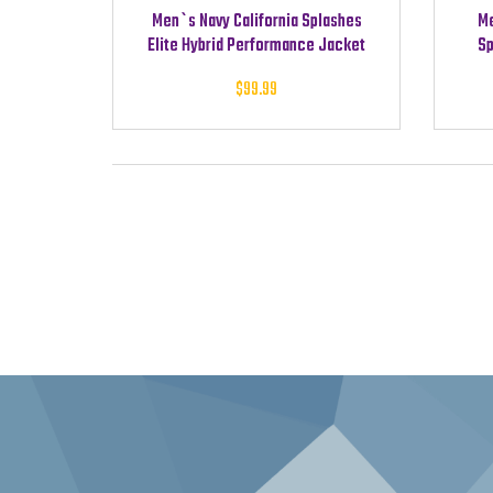
Men`s Navy California Splashes
Me
Elite Hybrid Performance Jacket
Sp
$
99.99