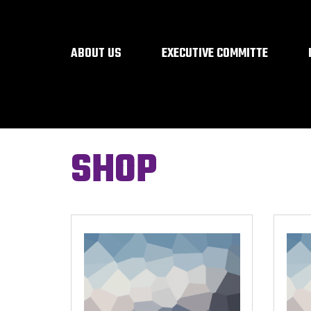
ABOUT US
EXECUTIVE COMMITTE
SHOP