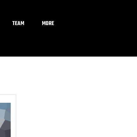
TEAM
MORE