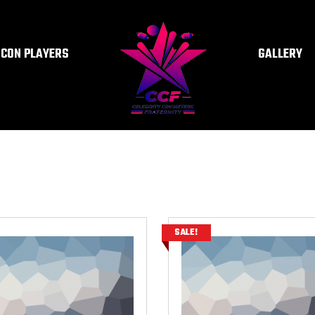
ICON PLAYERS
GALLERY
SALE!