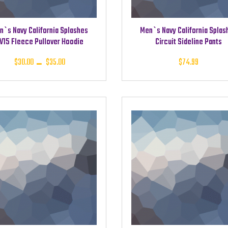
n`s Navy California Splashes
Men`s Navy California Splas
V15 Fleece Pullover Hoodie
Circuit Sideline Pants
Price
$
30.00
–
$
35.00
$
74.99
range:
$30.00
through
$35.00