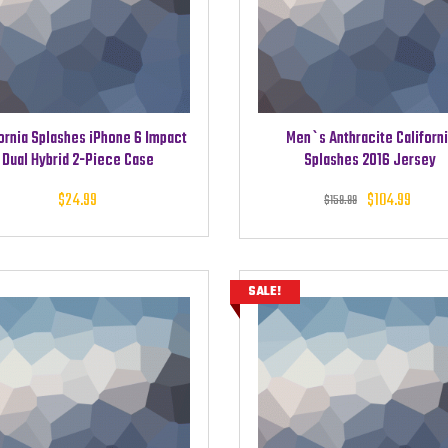
ornia Splashes iPhone 6 Impact
Men`s Anthracite Californ
Dual Hybrid 2-Piece Case
Splashes 2016 Jersey
Original
Cu
$
24.99
$
104.99
$
159.99
was: $15
pri
$1
SALE!