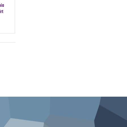
nia
rt