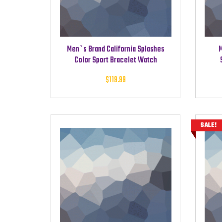
Men`s Brand California Splashes
M
Color Sport Bracelet Watch
$
119.99
SALE!