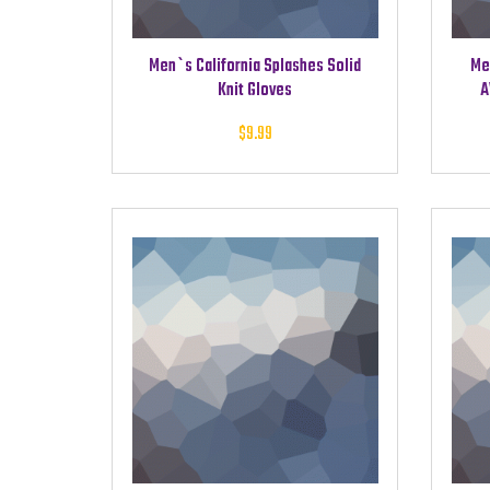
Men`s California Splashes Solid
Me
Knit Gloves
A
$
9.99