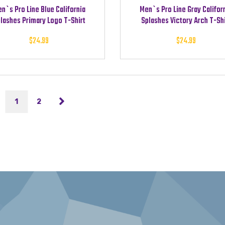
n`s Pro Line Blue California
Men`s Pro Line Gray Califor
lashes Primary Logo T-Shirt
Splashes Victory Arch T-Shi
$
24.99
$
24.99
1
2