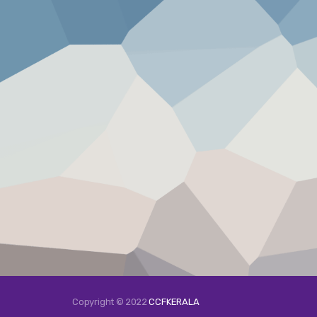
Copyright © 2022
CCFKERALA