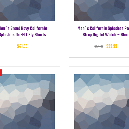
en`s Brand Navy California
Men`s California Splashes P
Splashes Dri-FIT Fly Shorts
Strap Digital Watch – Blac
Original
Cu
$
41.99
$
39.99
$
54.99
was: $5
pri
$3