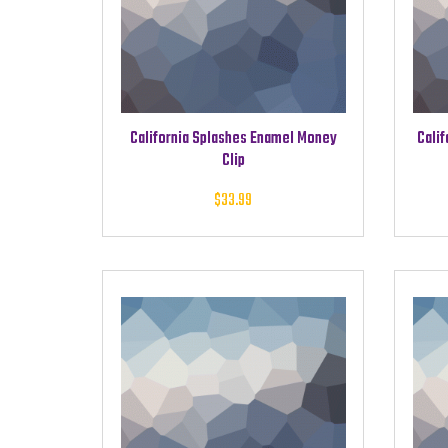
California Splashes Enamel Money
Calif
Clip
$
33.99